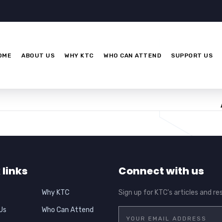
OME
ABOUT US
WHY KTC
WHO CAN ATTEND
SUPPORT US
 links
Connect with us
Why KTC
Sign up for KTC's articles and re
Us
Who Can Attend