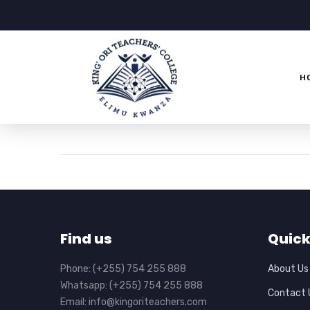
H
Find us
Quick
Phone: (+255) 754 255 888
About Us
Whatsapp: (+255) 754 255 888
Contact 
Email: info@kingoriteachers.com