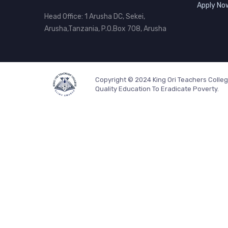
Apply No
Head Office: 1 Arusha DC, Sekei,
Arusha,Tanzania, P.O.Box 708, Arusha
Copyright © 2024 King Ori Teachers Colle
Quality Education To Eradicate Poverty.