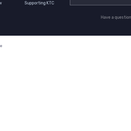
w
Supporting KTC
Have a questio
ge