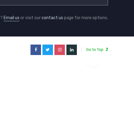
n?
Email us
or visit our
contact us
page for more options.
Go to Top