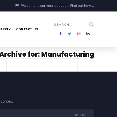
We can answer your question. Find out how→
APPLY
CONTACT US
Archive for: Manufacturing
sources: