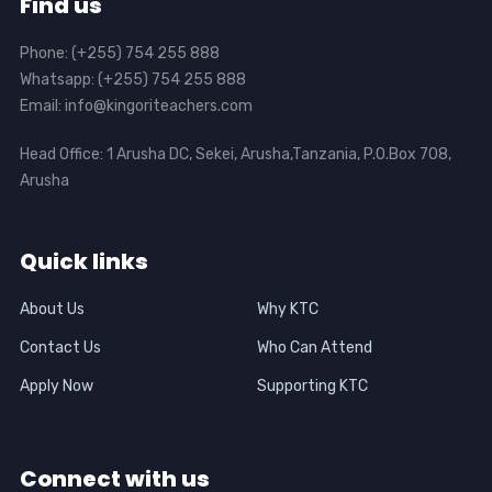
Find us
Phone: (+255) 754 255 888
Whatsapp: (+255) 754 255 888
Email: info@kingoriteachers.com
Head Office: 1 Arusha DC, Sekei, Arusha,Tanzania, P.O.Box 708,
Arusha
Quick links
About Us
Why KTC
Contact Us
Who Can Attend
Apply Now
Supporting KTC
Connect with us