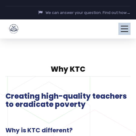
We can answer your question. Find out how→
Why KTC
Creating high-quality teachers
to eradicate poverty
Why is KTC different?