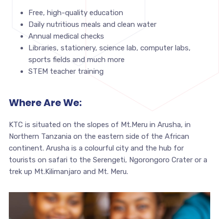
Free, high-quality education
Daily nutritious meals and clean water
Annual medical checks
Libraries, stationery, science lab, computer labs,
sports fields and much more
STEM teacher training
Where Are We:
KTC is situated on the slopes of Mt.Meru in Arusha, in
Northern Tanzania on the eastern side of the African
continent. Arusha is a colourful city and the hub for
tourists on safari to the Serengeti, Ngorongoro Crater or a
trek up Mt.Kilimanjaro and Mt. Meru.